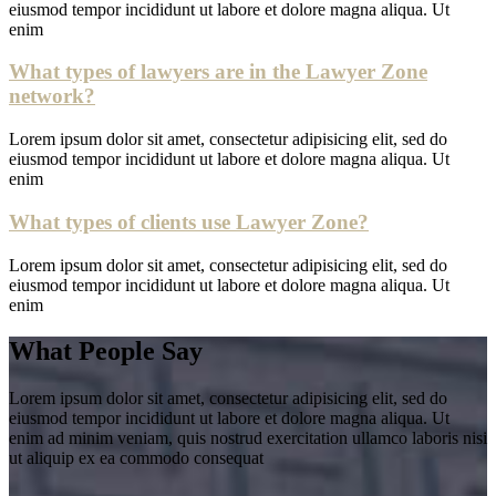
eiusmod tempor incididunt ut labore et dolore magna aliqua. Ut
enim
What types of lawyers are in the Lawyer Zone
network?
Lorem ipsum dolor sit amet, consectetur adipisicing elit, sed do
eiusmod tempor incididunt ut labore et dolore magna aliqua. Ut
enim
What types of clients use Lawyer Zone?
Lorem ipsum dolor sit amet, consectetur adipisicing elit, sed do
eiusmod tempor incididunt ut labore et dolore magna aliqua. Ut
enim
What People Say
Lorem ipsum dolor sit amet, consectetur adipisicing elit, sed do
eiusmod tempor incididunt ut labore et dolore magna aliqua. Ut
enim ad minim veniam, quis nostrud exercitation ullamco laboris nisi
ut aliquip ex ea commodo consequat