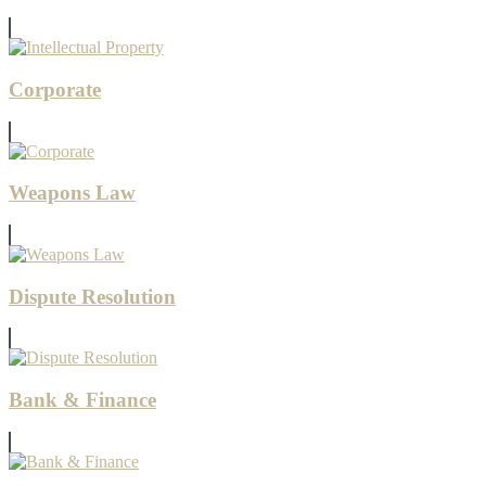
Corporate
Weapons Law
Dispute Resolution
Bank & Finance