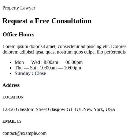
Property Lawyer
Request a Free Consultation
Office Hours
Lorem ipsum dolor sit amet, consectetur adipisicing elit. Dolores
dolorem adipisci ipsa, quasi nostrum quos culpa, illo perferendis
Mon — Wed : 8:00am — 06:00pm
Thu — Sat : 10:00am — 10:00pm
Sunday : Close
Address
LOCATION
12356 Glassford Street Glasgow G1 1ULNew York, USA
EMAIL US
contact@example.com