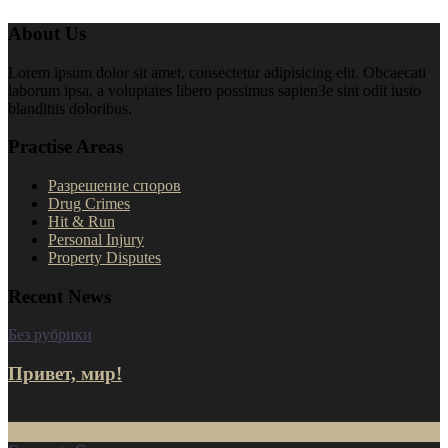
About Us
Lorem ipsum dolor sit amet, consectetur adipisicing elit. Obcaecati
laborum ipsa, a voluptates libero possimus sapien3e sint odit iusto
blanditiis doloribus.
Practise Areas
Разрешение споров
Drug Crimes
Hit & Run
Personal Injury
Property Disputes
Recent News
Без рубрики
Привет, мир!
16
Июл