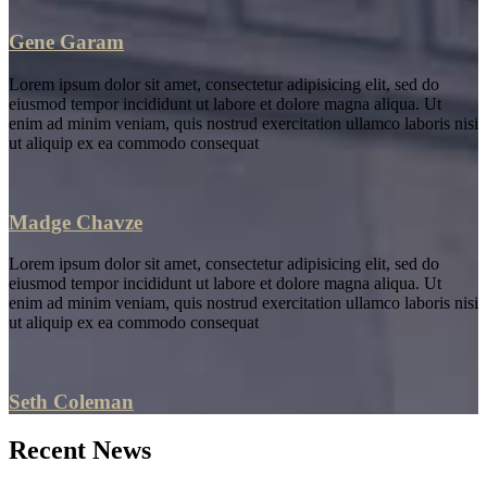
Gene Garam
Lorem ipsum dolor sit amet, consectetur adipisicing elit, sed do
eiusmod tempor incididunt ut labore et dolore magna aliqua. Ut
enim ad minim veniam, quis nostrud exercitation ullamco laboris nisi
ut aliquip ex ea commodo consequat
Madge Chavze
Lorem ipsum dolor sit amet, consectetur adipisicing elit, sed do
eiusmod tempor incididunt ut labore et dolore magna aliqua. Ut
enim ad minim veniam, quis nostrud exercitation ullamco laboris nisi
ut aliquip ex ea commodo consequat
Seth Coleman
Recent News