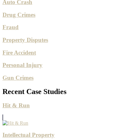
Auto Crash
Drug Crimes
Fraud
Property Disputes
Fire Accident
Personal Injury
Gun Crimes
Recent Case Studies
Hit & Run
Intellectual Property