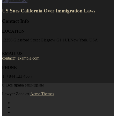
Corporate Case
US Sues California Over Immigration Laws
Contact Info
LOCATION
12356 Glassford Street Glasgow G1 1ULNew York, USA
EMAIL US
contact@example.com
PHONE
T: +844 123 456 7
© Все права защищены
Lawyer Zone от
Acme Themes