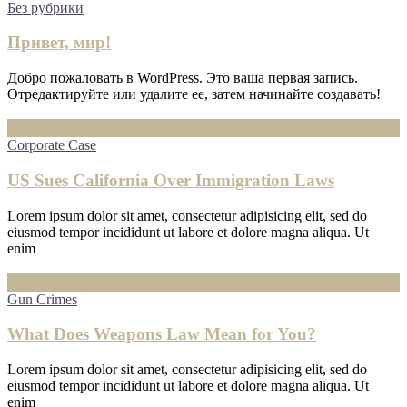
Без рубрики
Привет, мир!
Добро пожаловать в WordPress. Это ваша первая запись.
Отредактируйте или удалите ее, затем начинайте создавать!
16
Июл
Corporate Case
US Sues California Over Immigration Laws
Lorem ipsum dolor sit amet, consectetur adipisicing elit, sed do
eiusmod tempor incididunt ut labore et dolore magna aliqua. Ut
enim
16
Июл
Gun Crimes
What Does Weapons Law Mean for You?
Lorem ipsum dolor sit amet, consectetur adipisicing elit, sed do
eiusmod tempor incididunt ut labore et dolore magna aliqua. Ut
enim