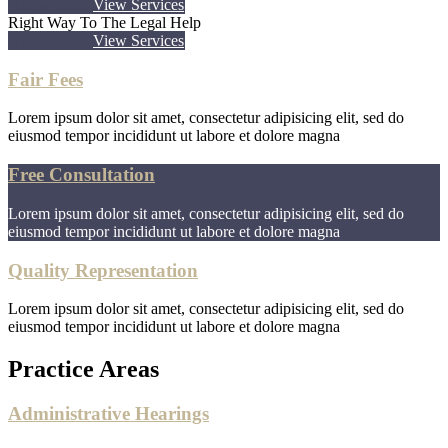
Know More
View Services
Right Way To The Legal Help
Know More
View Services
Fair Fees
Lorem ipsum dolor sit amet, consectetur adipisicing elit, sed do
eiusmod tempor incididunt ut labore et dolore magna
Free Consultation
Lorem ipsum dolor sit amet, consectetur adipisicing elit, sed do
eiusmod tempor incididunt ut labore et dolore magna
Quality Representation
Lorem ipsum dolor sit amet, consectetur adipisicing elit, sed do
eiusmod tempor incididunt ut labore et dolore magna
Practice Areas
Administrative Hearings