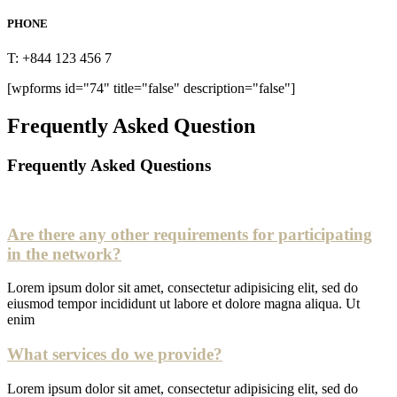
PHONE
T: +844 123 456 7
[wpforms id="74" title="false" description="false"]
Frequently Asked Question
Frequently Asked Questions
Are there any other requirements for participating
in the network?
Lorem ipsum dolor sit amet, consectetur adipisicing elit, sed do
eiusmod tempor incididunt ut labore et dolore magna aliqua. Ut
enim
What services do we provide?
Lorem ipsum dolor sit amet, consectetur adipisicing elit, sed do