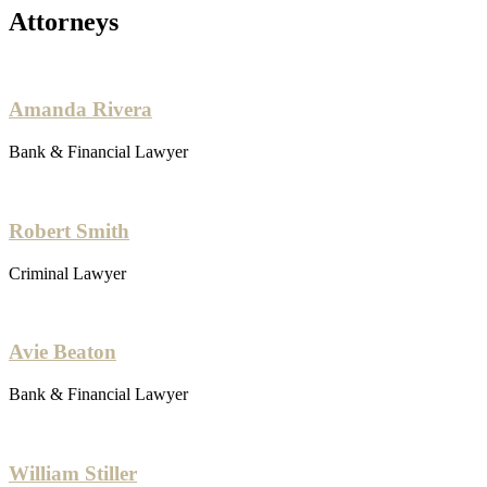
Attorneys
Amanda Rivera
Bank & Financial Lawyer
Robert Smith
Criminal Lawyer
Avie Beaton
Bank & Financial Lawyer
William Stiller